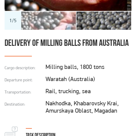
Cargo transportation to Chukotka
Cargo transportation to the North
1
/
5
I hereby agree to the Personal Data Processing
Cargo transportation in the Russian Federation
Terms.
DELIVERY OF MILLING BALLS FROM AUSTRALIA
Transportation of dangerous goods
SEND
Milling balls, 1800 tons
Cargo description:
Waratah (Australia)
Departure point:
Rail, trucking, sea
Transportation:
Nakhodka, Khabarovsky Krai,
Destination:
Amurskaya Oblast, Magadan
TASK DESCRIPTION