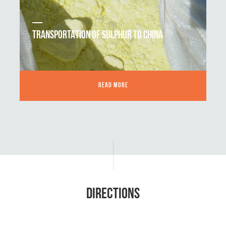
TRANSPORTATION OF SULPHUR TO CHINA
READ MORE
DIRECTIONS