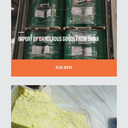
IMPORT OF DANGEROUS GOODS FROM CHINA
READ MORE