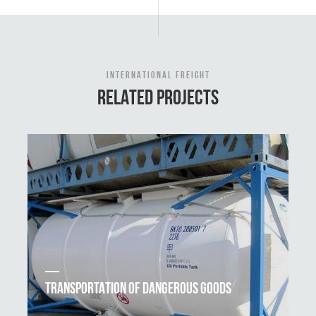
INTERNATIONAL FREIGHT
RELATED PROJECTS
TRANSPORTATION OF DANGEROUS GOODS