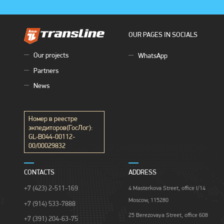
OUR PAGES IN SOCIALS
Our projects
WhatsApp
Partners
News
Номер в реестре
экпедиторов(ГосЛог):
GL-B044-00112-
00/00029832
CONTACTS
ADDRESS
+7 (423) 2-511-169
4 Masterkova Street, office I/14
Moscow, 115280
+7 (914) 533-7888
25 Berezovaya Street, office 608
+7 (391) 204-63-75