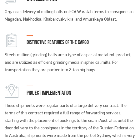
Organize delivery of milling balls on FCA Waratah terms to consignees in
Magadan, Nakhodka, Khabarovsky krai and Amurskaya Oblast.
DISTINCTIVE FEATURES OF THE CARGO
Steels milling (grinding) balls are a type of a special metal roll product,
and are utilized as efficient grinding media in spherical mills. For
transportation they are packed into 2-ton big-bags.
PROJECT IMPLEMENTATION
These shipments were regular parts of a large delivery contract. The
terms of this contract required a full range of forwarding services,
starting with the placement of bookings to the sea in Australia, until the
door delivery to the consignees in the territory of the Russian Federation.
In Australia, shipments were made from the port of Sydney, which is very