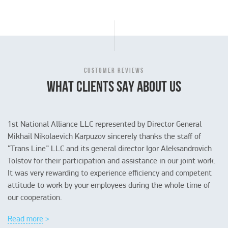
CUSTOMER REVIEWS
WHAT CLIENTS SAY ABOUT US
1st National Alliance LLC represented by Director General
Mikhail Nikolaevich Karpuzov sincerely thanks the staff of
“Trans Line” LLC and its general director Igor Aleksandrovich
Tolstov for their participation and assistance in our joint work.
It was very rewarding to experience efficiency and competent
attitude to work by your employees during the whole time of
Read more >
Read more >
Read more >
our cooperation.
Read more >
Read more >