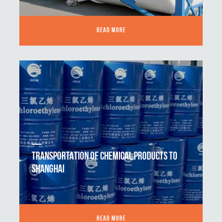
READ MORE
TRANSPORTATION OF CHEMICAL PRODUCTS TO
SHANGHAI
READ MORE