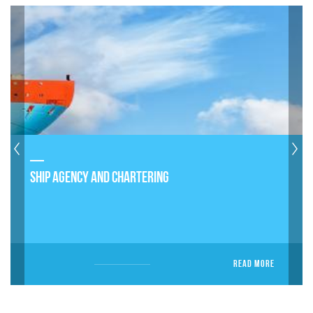
SHIP AGENCY AND CHARTERING
READ MORE