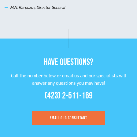
M.N. Karpuzov, Director General
HAVE QUESTIONS?
Call the number below or email us and our specialists will
answer any questions you may have!
(423) 2-511-169
EMAIL OUR CONSULTANT