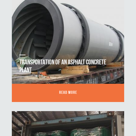
TRANSPORTATION OF AN ASPHALT CONCRETE
PLANT
READ MORE