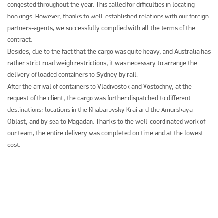
congested throughout the year. This called for difficulties in locating
bookings. However, thanks to well-established relations with our foreign
partners-agents, we successfully complied with all the terms of the
contract.
Besides, due to the fact that the cargo was quite heavy, and Australia has
rather strict road weigh restrictions, it was necessary to arrange the
delivery of loaded containers to Sydney by rail.
After the arrival of containers to Vladivostok and Vostochny, at the
request of the client, the cargo was further dispatched to different
destinations: locations in the Khabarovsky Krai and the Amurskaya
Oblast, and by sea to Magadan. Thanks to the well-coordinated work of
our team, the entire delivery was completed on time and at the lowest
cost.