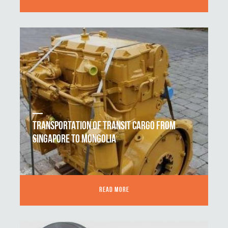
TRANSPORTATION OF TRANSIT CARGO FROM
SINGAPORE TO MONGOLIA
READ MORE